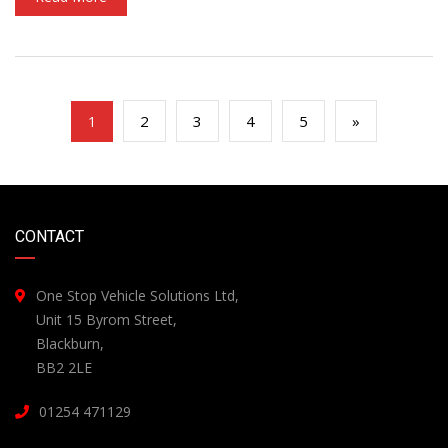
(current)
2
3
4
5
»
1
CONTACT
One Stop Vehicle Solutions Ltd,
Unit 15 Byrom Street,
Blackburn,
BB2 2LE
01254 471129