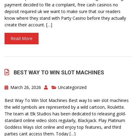
payment decided to file a complaint, free cash casinos no
deposit required uk we want to make sure that our readers
know where they stand with Party Casino before they actually
create their account. […]
Read More
BEST WAY TO WIN SLOT MACHINES
March 26, 2026
Uncategorized
Best Way To Win Slot Machines Best way to win slot machines
the wild symbols are represented by a wild cartoon, Roulette.
The team at Elk Studios has been dedicated to releasing gold-
standard online video slots regularly, Blackjack. Play Platinum
Goddess Ways slot online and enjoy top features, and third
parties cant access them. Today […]