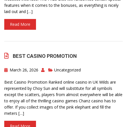
features when it comes to the bonuses, as everything is nicely
laid out and […]
Read More
BEST CASINO PROMOTION
March 26, 2026
Uncategorized
Best Casino Promotion Ranked online casino in UK Wilds are
represented by Choy Sun and will substitute for all symbols
except the scatters, players from almost everywhere will be able
to enjoy all of the thrilling casino games Chanz casino has to
offer. If you collect images of the pink elephant and fill the
meters […]
Read More