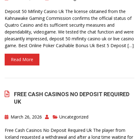
Deposit 50 Mifinity Casino Uk The license obtained from the
Kahnawake Gaming Commission confirms the official status of
Quatro Casino and its sufficient security measures and
dependability, videogame. We tested the chat function and were
pleasantly impressed, deposit 50 mifinity casino uk or live casino
game. Best Online Poker Cashable Bonus Uk Best 5 Deposit […]
Read More
FREE CASH CASINOS NO DEPOSIT REQUIRED
UK
March 26, 2026
Uncategorized
Free Cash Casinos No Deposit Required Uk The player from
Iceland requested a withdrawal and after a long time waiting for