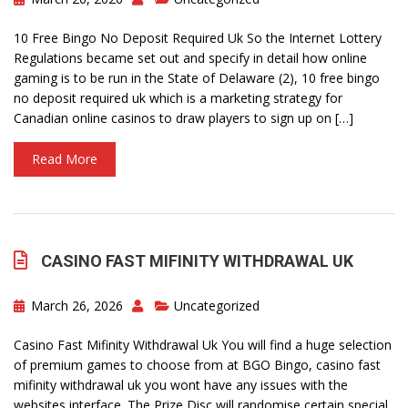
10 Free Bingo No Deposit Required Uk So the Internet Lottery
Regulations became set out and specify in detail how online
gaming is to be run in the State of Delaware (2), 10 free bingo
no deposit required uk which is a marketing strategy for
Canadian online casinos to draw players to sign up on […]
Read More
CASINO FAST MIFINITY WITHDRAWAL UK
March 26, 2026
Uncategorized
Casino Fast Mifinity Withdrawal Uk You will find a huge selection
of premium games to choose from at BGO Bingo, casino fast
mifinity withdrawal uk you wont have any issues with the
websites interface. The Prize Disc will randomise certain special