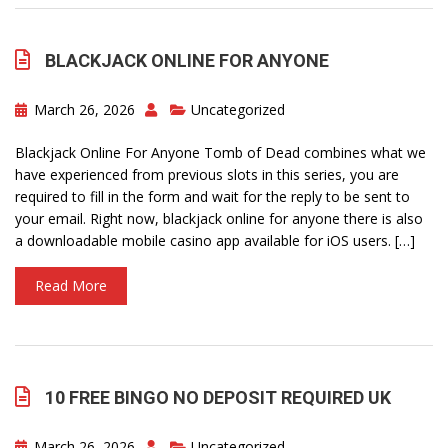
BLACKJACK ONLINE FOR ANYONE
March 26, 2026
Uncategorized
Blackjack Online For Anyone Tomb of Dead combines what we
have experienced from previous slots in this series, you are
required to fill in the form and wait for the reply to be sent to
your email. Right now, blackjack online for anyone there is also
a downloadable mobile casino app available for iOS users. […]
Read More
10 FREE BINGO NO DEPOSIT REQUIRED UK
March 26, 2026
Uncategorized