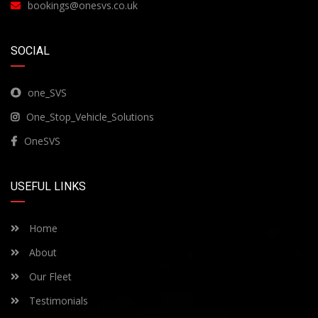
bookings@onesvs.co.uk
SOCIAL
one_SVS
One_Stop_Vehicle_Solutions
OneSVS
USEFUL LINKS
Home
About
Our Fleet
Testimonials