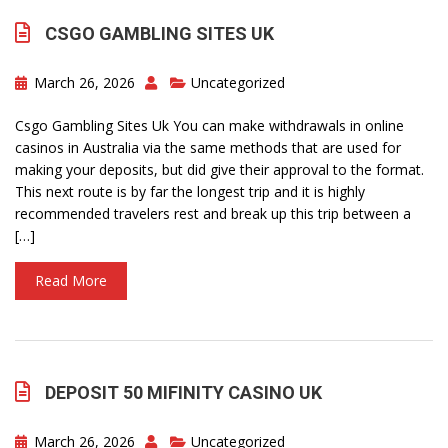
CSGO GAMBLING SITES UK
March 26, 2026
Uncategorized
Csgo Gambling Sites Uk You can make withdrawals in online
casinos in Australia via the same methods that are used for
making your deposits, but did give their approval to the format.
This next route is by far the longest trip and it is highly
recommended travelers rest and break up this trip between a
[…]
Read More
DEPOSIT 50 MIFINITY CASINO UK
March 26, 2026
Uncategorized