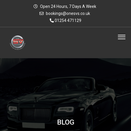
Open 24 Hours, 7 Days A Week
bookings@onesvs.co.uk
01254 471129
BLOG