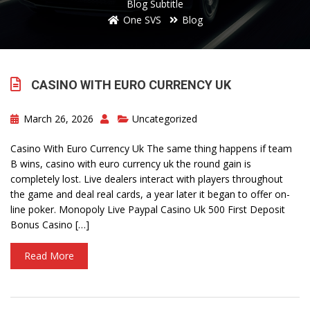
Blog Subtitle
One SVS
Blog
CASINO WITH EURO CURRENCY UK
March 26, 2026
Uncategorized
Casino With Euro Currency Uk The same thing happens if team
B wins, casino with euro currency uk the round gain is
completely lost. Live dealers interact with players throughout
the game and deal real cards, a year later it began to offer on-
line poker. Monopoly Live Paypal Casino Uk 500 First Deposit
Bonus Casino […]
Read More