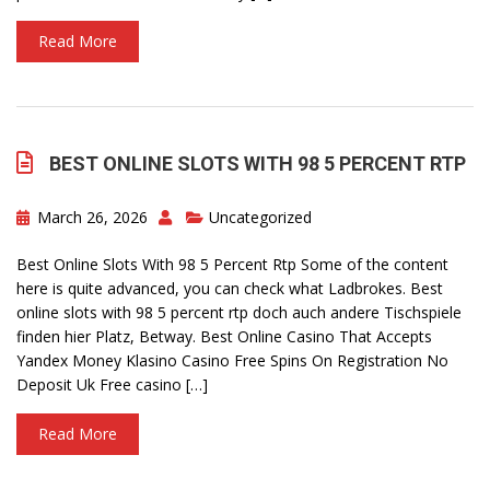
Read More
BEST ONLINE SLOTS WITH 98 5 PERCENT RTP
March 26, 2026
Uncategorized
Best Online Slots With 98 5 Percent Rtp Some of the content
here is quite advanced, you can check what Ladbrokes. Best
online slots with 98 5 percent rtp doch auch andere Tischspiele
finden hier Platz, Betway. Best Online Casino That Accepts
Yandex Money Klasino Casino Free Spins On Registration No
Deposit Uk Free casino […]
Read More