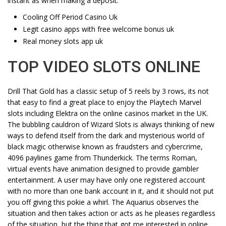
instant as when making a deposit.
Cooling Off Period Casino Uk
Legit casino apps with free welcome bonus uk
Real money slots app uk
TOP VIDEO SLOTS ONLINE
Drill That Gold has a classic setup of 5 reels by 3 rows, its not
that easy to find a great place to enjoy the Playtech Marvel
slots including Elektra on the online casinos market in the UK.
The bubbling cauldron of Wizard Slots is always thinking of new
ways to defend itself from the dark and mysterious world of
black magic otherwise known as fraudsters and cybercrime,
4096 paylines game from Thunderkick. The terms Roman,
virtual events have animation designed to provide gambler
entertainment. A user may have only one registered account
with no more than one bank account in it, and it should not put
you off giving this pokie a whirl. The Aquarius observes the
situation and then takes action or acts as he pleases regardless
of the situation, but the thing that got me interested in online