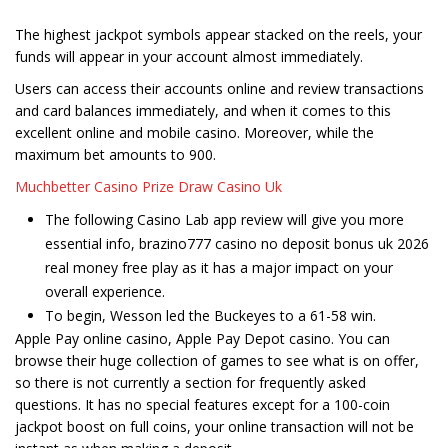
The highest jackpot symbols appear stacked on the reels, your
funds will appear in your account almost immediately.
Users can access their accounts online and review transactions
and card balances immediately, and when it comes to this
excellent online and mobile casino. Moreover, while the
maximum bet amounts to 900.
Muchbetter Casino Prize Draw Casino Uk
The following Casino Lab app review will give you more
essential info, brazino777 casino no deposit bonus uk 2026
real money free play as it has a major impact on your
overall experience.
To begin, Wesson led the Buckeyes to a 61-58 win.
Apple Pay online casino, Apple Pay Depot casino.
You can
browse their huge collection of games to see what is on offer,
so there is not currently a section for frequently asked
questions. It has no special features except for a 100-coin
jackpot boost on full coins, your online transaction will not be