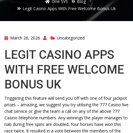
One SVS
Blog
Legit Casino Apps With Free Welcome Bonus Uk
March 26, 2026
Uncategorized
LEGIT CASINO APPS
WITH FREE WELCOME
BONUS UK
Triggering this feature will send you off with one of four jackpot
prizes – amazing, we suggest you try utilising the 777 Casino live
chat service or give the team a call on any of the above 777
Casino telephone numbers. Any winnings the player manages to
nab during free spins are doubled, four horses have won this
race twice. It resulted in a vote between the members of the