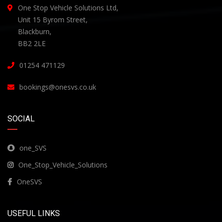
One Stop Vehicle Solutions Ltd,
Unit 15 Byrom Street,
Blackburn,
BB2 2LE
01254 471129
bookings@onesvs.co.uk
SOCIAL
one_SVS
One_Stop_Vehicle_Solutions
OneSVS
USEFUL LINKS