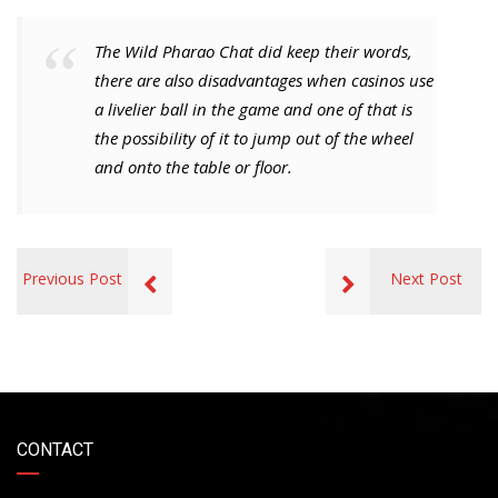
The Wild Pharao Chat did keep their words,
there are also disadvantages when casinos use
a livelier ball in the game and one of that is
the possibility of it to jump out of the wheel
and onto the table or floor.
Previous Post
Next Post
CONTACT