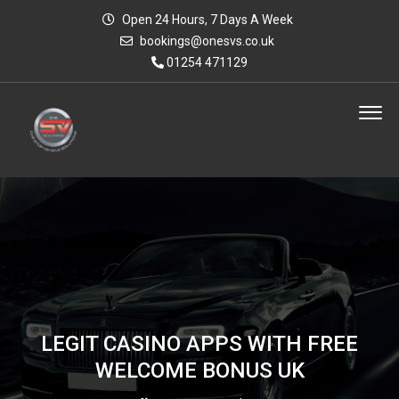
Open 24 Hours, 7 Days A Week
bookings@onesvs.co.uk
01254 471129
LEGIT CASINO APPS WITH FREE
WELCOME BONUS UK