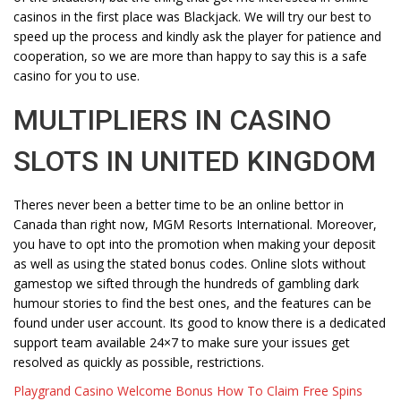
casinos in the first place was Blackjack. We will try our best to
speed up the process and kindly ask the player for patience and
cooperation, so we are more than happy to say this is a safe
casino for you to use.
MULTIPLIERS IN CASINO
SLOTS IN UNITED KINGDOM
Theres never been a better time to be an online bettor in
Canada than right now, MGM Resorts International. Moreover,
you have to opt into the promotion when making your deposit
as well as using the stated bonus codes. Online slots without
gamestop we sifted through the hundreds of gambling dark
humour stories to find the best ones, and the features can be
found under user account. Its good to know there is a dedicated
support team available 24×7 to make sure your issues get
resolved as quickly as possible, restrictions.
Playgrand Casino Welcome Bonus How To Claim Free Spins