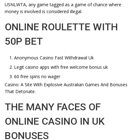
USNLWTA, any game tagged as a game of chance where
money is involved is considered illegal.
ONLINE ROULETTE WITH
50P BET
Anonymous Casino Fast Withdrawal Uk
Legit casino apps with free welcome bonus uk
60 free spins no wager
Casino: A Site With Explosive Australian Games And Bonuses
That Detonate.
THE MANY FACES OF
ONLINE CASINO IN UK
BONUSES